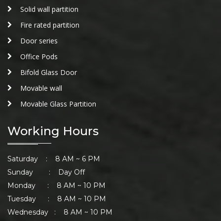
Solid wall partition
Fire rated partition
Door series
Office Pods
Bifold Glass Door
Movable wall
Movable Glass Partition
Working Hours
Saturday : 8 AM ~ 6 PM
Sunday : Day Off
Monday : 8 AM ~ 10 PM
Tuesday : 8 AM ~ 10 PM
Wednesday : 8 AM ~ 10 PM