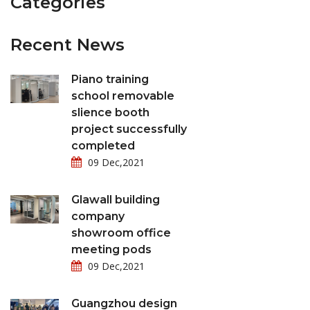
Categories
Recent News
Piano training
school removable
slience booth
project successfully
completed
09 Dec,2021
Glawall building
company
showroom office
meeting pods
09 Dec,2021
Guangzhou design