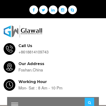
Call Us
+8618814109743
Our Address
Foshan.China
Working Hour
Mon- Sat : 8 Am - 10 Pm