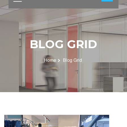
BLOG GRID
Home
Blog Grid