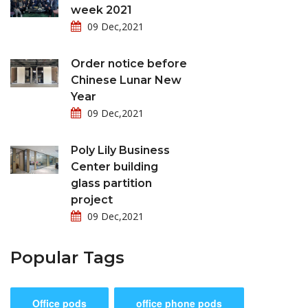
week 2021
09 Dec,2021
Order notice before
Chinese Lunar New
Year
09 Dec,2021
Poly Lily Business
Center building
glass partition
project
09 Dec,2021
Popular Tags
Office pods
office phone pods