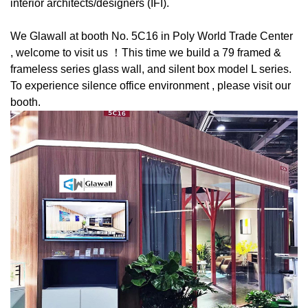
interior architects/designers (IFI).
We Glawall at booth No. 5C16 in Poly World Trade Center
, welcome to visit us ！This time we build a 79 framed &
frameless series glass wall, and silent box model L series.
To experience silence office environment , please visit our
booth.