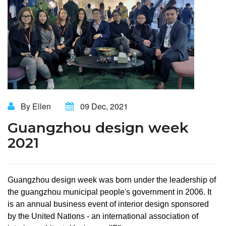
By Ellen
09 Dec, 2021
Guangzhou design week
2021
Guangzhou design week was born under the leadership of
the guangzhou municipal people's government in 2006. It
is an annual business event of interior design sponsored
by the United Nations - an international association of