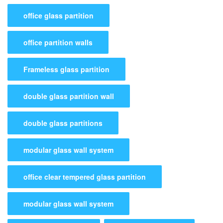
office glass partition
office partition walls
Frameless glass partition
double glass partition wall
double glass partitions
modular glass wall system
office clear tempered glass partition
modular glass wall system