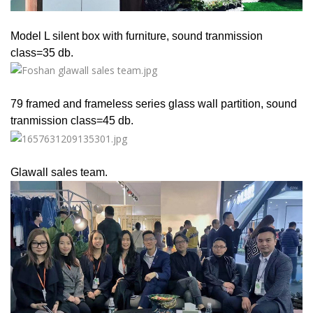
Model L silent box with furniture, sound tranmission
class=35 db.
79 framed and frameless series glass wall partition, sound
tranmission class=45 db.
Glawall sales team.