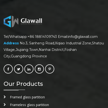
Tel/Whatsapp:+86 18814109743 Email:info@glawall.com
Address
No.3, Sanheng Road,Xiqiao Industrial Zone,Shatou
Village,Jiujiang Town,Nanhai District,Foshan
City,Guangdong Province
Our Products
Framed glass partition
Frameless glass partition