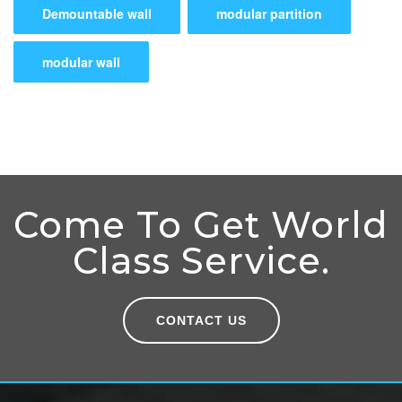
Demountable wall
modular partition
modular wall
Come To Get World
Class Service.
CONTACT US