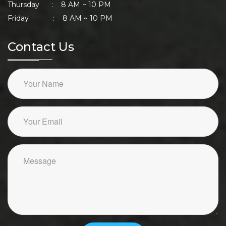
Thursday : 8 AM ~ 10 PM
Friday : 8 AM ~ 10 PM
Contact Us