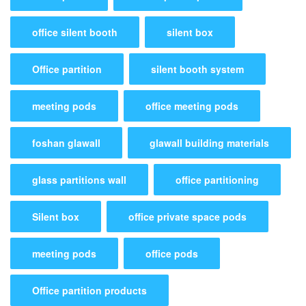
office silent booth
silent box
Office partition
silent booth system
meeting pods
office meeting pods
foshan glawall
glawall building materials
glass partitions wall
office partitioning
Silent box
office private space pods
meeting pods
office pods
Office partition products